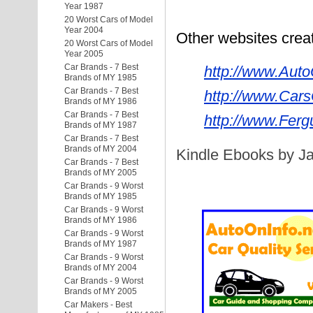
Year 1987
20 Worst Cars of Model
Year 2004
Other websites cre
20 Worst Cars of Model
Year 2005
Car Brands - 7 Best
http://www.Auto
Brands of MY 1985
Car Brands - 7 Best
http://www.Cars
Brands of MY 1986
Car Brands - 7 Best
http://www.Ferg
Brands of MY 1987
Car Brands - 7 Best
Brands of MY 2004
Kindle Ebooks by Ja
Car Brands - 7 Best
Brands of MY 2005
Car Brands - 9 Worst
Brands of MY 1985
Car Brands - 9 Worst
Brands of MY 1986
Car Brands - 9 Worst
Brands of MY 1987
Car Brands - 9 Worst
Brands of MY 2004
Car Brands - 9 Worst
Brands of MY 2005
Car Makers - Best