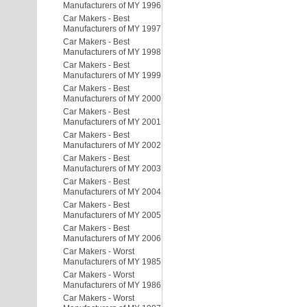
Manufacturers of MY 1996
Car Makers - Best
Manufacturers of MY 1997
Car Makers - Best
Manufacturers of MY 1998
Car Makers - Best
Manufacturers of MY 1999
Car Makers - Best
Manufacturers of MY 2000
Car Makers - Best
Manufacturers of MY 2001
Car Makers - Best
Manufacturers of MY 2002
Car Makers - Best
Manufacturers of MY 2003
Car Makers - Best
Manufacturers of MY 2004
Car Makers - Best
Manufacturers of MY 2005
Car Makers - Best
Manufacturers of MY 2006
Car Makers - Worst
Manufacturers of MY 1985
Car Makers - Worst
Manufacturers of MY 1986
Car Makers - Worst