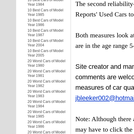
10 Best Cars of Model
The second reliabilit
Year 1984
10 Best Cars of Model
Reports' Used Cars to
Year 1985
10 Best Cars of Model
Year 1986
10 Best Cars of Model
Both measures look at
Year 1987
10 Best Cars of Model
are in the age range 5
Year 2004
10 Best Cars of Model
Year 2005
20 Worst Cars of Model
Site creator and ma
Year 1980
20 Worst Cars of Model
comments are welco
Year 1981
20 Worst Cars of Model
Year 1982
measures of car qual
20 Worst Cars of Model
Year 1983
jbleeker002@hotma
20 Worst Cars of Model
Year 1984
20 Worst Cars of Model
Year 1985
Note: Although there 
20 Worst Cars of Model
Year 1986
may have to click the 
20 Worst Cars of Model