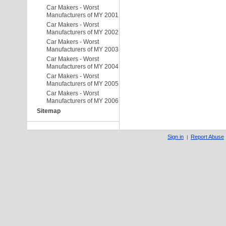
Car Makers - Worst
Manufacturers of MY 2001
Car Makers - Worst
Manufacturers of MY 2002
Car Makers - Worst
Manufacturers of MY 2003
Car Makers - Worst
Manufacturers of MY 2004
Car Makers - Worst
Manufacturers of MY 2005
Car Makers - Worst
Manufacturers of MY 2006
Sitemap
Sign in
Report Abuse
|