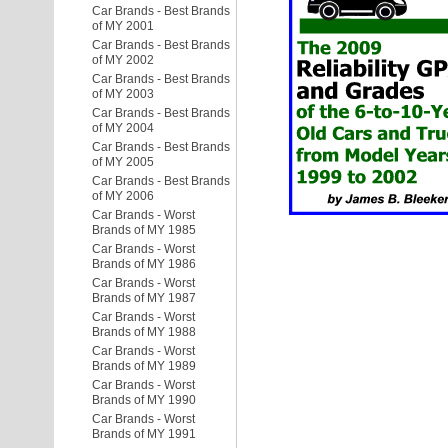
Car Brands - Best Brands
of MY 2001
Car Brands - Best Brands
of MY 2002
Car Brands - Best Brands
of MY 2003
Car Brands - Best Brands
of MY 2004
Car Brands - Best Brands
of MY 2005
Car Brands - Best Brands
of MY 2006
Car Brands - Worst
Brands of MY 1985
Car Brands - Worst
Brands of MY 1986
Car Brands - Worst
Brands of MY 1987
Car Brands - Worst
Brands of MY 1988
Car Brands - Worst
Brands of MY 1989
Car Brands - Worst
Brands of MY 1990
Car Brands - Worst
Brands of MY 1991