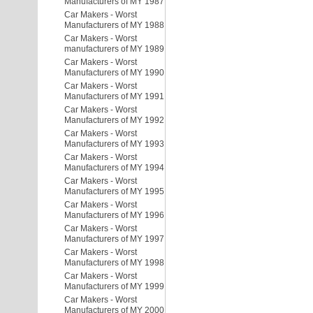
Manufacturers of MY 1987
Car Makers - Worst
Manufacturers of MY 1988
Car Makers - Worst
manufacturers of MY 1989
Car Makers - Worst
Manufacturers of MY 1990
Car Makers - Worst
Manufacturers of MY 1991
Car Makers - Worst
Manufacturers of MY 1992
Car Makers - Worst
Manufacturers of MY 1993
Car Makers - Worst
Manufacturers of MY 1994
Car Makers - Worst
Manufacturers of MY 1995
Car Makers - Worst
Manufacturers of MY 1996
Car Makers - Worst
Manufacturers of MY 1997
Car Makers - Worst
Manufacturers of MY 1998
Car Makers - Worst
Manufacturers of MY 1999
Car Makers - Worst
Manufacturers of MY 2000