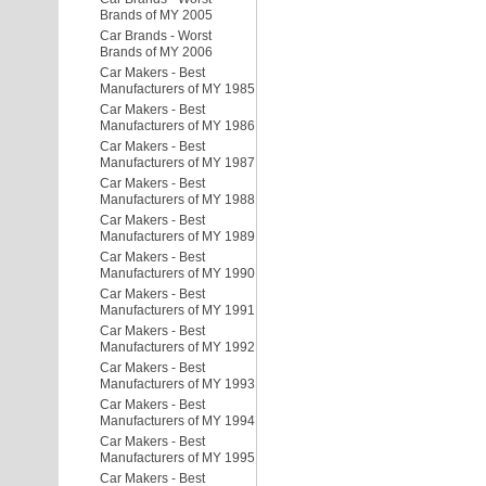
Brands of MY 2005
Car Brands - Worst
Brands of MY 2006
Car Makers - Best
Manufacturers of MY 1985
Car Makers - Best
Manufacturers of MY 1986
Car Makers - Best
Manufacturers of MY 1987
Car Makers - Best
Manufacturers of MY 1988
Car Makers - Best
Manufacturers of MY 1989
Car Makers - Best
Manufacturers of MY 1990
Car Makers - Best
Manufacturers of MY 1991
Car Makers - Best
Manufacturers of MY 1992
Car Makers - Best
Manufacturers of MY 1993
Car Makers - Best
Manufacturers of MY 1994
Car Makers - Best
Manufacturers of MY 1995
Car Makers - Best