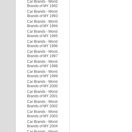
Car Brands - Worst
Brands of MY 1992
Car Brands - Worst
Brands of MY 1993
Car Brands - Worst
Brands of MY 1994
Car Brands - Worst
Brands of MY 1995
Car Brands - Worst
Brands of MY 1996
Car Brands - Worst
Brands of MY 1997
Car Brands - Worst
Brands of MY 1998
Car Brands - Worst
Brands of MY 1999
Car Brands - Worst
Brands of MY 2000
Car Brands - Worst
Brands of MY 2001
Car Brands - Worst
Brands of MY 2002
Car Brands - Worst
Brands of MY 2003
Car Brands - Worst
Brands of MY 2004
Car Brands - Worst