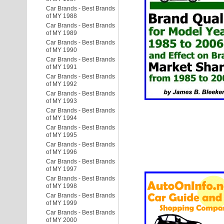
Car Brands - Best Brands
of MY 1988
Car Brands - Best Brands
of MY 1989
Car Brands - Best Brands
of MY 1990
Car Brands - Best Brands
of MY 1991
Car Brands - Best Brands
of MY 1992
Car Brands - Best Brands
of MY 1993
Car Brands - Best Brands
of MY 1994
Car Brands - Best Brands
of MY 1995
Car Brands - Best Brands
of MY 1996
Car Brands - Best Brands
of MY 1997
Car Brands - Best Brands
of MY 1998
Car Brands - Best Brands
of MY 1999
Car Brands - Best Brands
of MY 2000