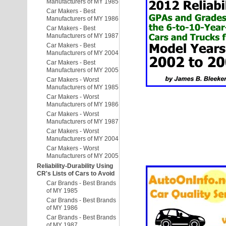
Manufacturers of MY 1985
Car Makers - Best
Manufacturers of MY 1986
Car Makers - Best
Manufacturers of MY 1987
Car Makers - Best
Manufacturers of MY 2004
Car Makers - Best
Manufacturers of MY 2005
Car Makers - Worst
Manufacturers of MY 1985
Car Makers - Worst
Manufacturers of MY 1986
Car Makers - Worst
Manufacturers of MY 1987
Car Makers - Worst
Manufacturers of MY 2004
Car Makers - Worst
Manufacturers of MY 2005
Reliability-Durability Using
CR's Lists of Cars to Avoid
Car Brands - Best Brands
of MY 1985
Car Brands - Best Brands
of MY 1986
Car Brands - Best Brands
of MY 1987