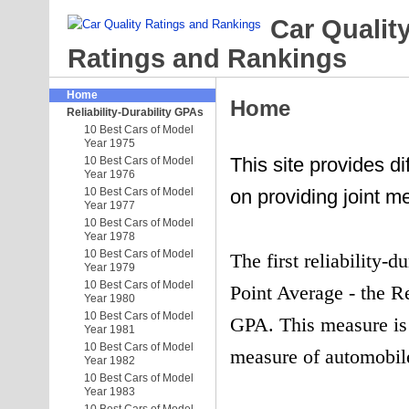
Car Qualit
Ratings and Rankings
Home
Home
Reliability-Durability GPAs
10 Best Cars of Model
Year 1975
This site provides dif
10 Best Cars of Model
Year 1976
10 Best Cars of Model
on providing joint me
Year 1977
10 Best Cars of Model
Year 1978
10 Best Cars of Model
The first reliability-
Year 1979
10 Best Cars of Model
Point Average - the R
Year 1980
10 Best Cars of Model
GPA. This measure is 
Year 1981
10 Best Cars of Model
measure of automobile
Year 1982
10 Best Cars of Model
Year 1983