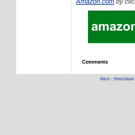
Amazon.com
by clic
Comments
Sign in
Report Abuse
|