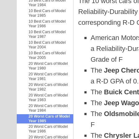
The 10 worst cars of
10 Best Cars of Model
Year 1984
Reliability-Durabilit
10 Best Cars of Model
Year 1985
corresponding R-D 
10 Best Cars of Model
Year 1986
10 Best Cars of Model
American Motor
Year 1987
10 Best Cars of Model
a Reliability-Dur
Year 2004
10 Best Cars of Model
Grade of F
Year 2005
20 Worst Cars of Model
Year 1980
The
Jeep Chero
20 Worst Cars of Model
Year 1981
a R-D GPA of 0.
20 Worst Cars of Model
Year 1982
The
Buick Cent
20 Worst Cars of Model
Year 1983
The
Jeep Wago
20 Worst Cars of Model
Year 1984
The
Oldsmobile
20 Worst Cars of Model
Year 1985
F
20 Worst Cars of Model
Year 1986
The
Chrysler L
20 Worst Cars of Model