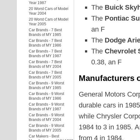
Year 1987
The
Buick Sky
20 Worst Cars of Model
Year 2004
The
Pontiac Su
20 Worst Cars of Model
Year 2005
an F
Car Brands - 7 Best
Brands of MY 1985
The
Dodge Ari
Car Brands - 7 Best
Brands of MY 1986
The
Chevrolet 
Car Brands - 7 Best
Brands of MY 1987
0.38, an F
Car Brands - 7 Best
Brands of MY 2004
Car Brands - 7 Best
Manufacturers o
Brands of MY 2005
Car Brands - 9 Worst
Brands of MY 1985
General Motors Corpo
Car Brands - 9 Worst
Brands of MY 1986
durable cars in 1985
Car Brands - 9 Worst
Brands of MY 1987
while Chrysler Corpo
Car Brands - 9 Worst
Brands of MY 2004
1984 to 3 in 1985. 
Car Brands - 9 Worst
Brands of MY 2005
Car Makers - Best
from 4 in 1984.