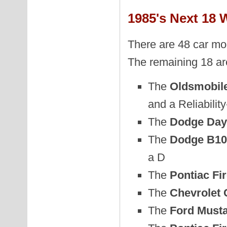
1985's Next 18 
There are 48 car mod
The remaining 18 ar
The
Oldsmobil
and a Reliabilit
The
Dodge Day
The
Dodge B10
a D
The
Pontiac Fi
The
Chevrolet
The
Ford Musta