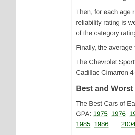
Then, for each age r
reliability rating is
of the category ratin
Finally, the average
The Chevrolet Sportv
Cadillac Cimarron 4-
Best and Worst 
The Best Cars of Eac
GPA:
1975
1976
1
1985
1986
...
200