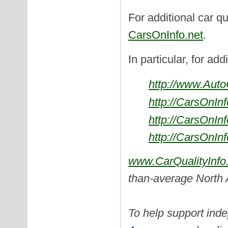
For additional car qu
CarsOnInfo.net
.
In particular, for add
http://www.Aut
http://CarsOnIn
http://CarsOnIn
http://CarsOnIn
www.CarQualityInfo
than-average North
To help support inde