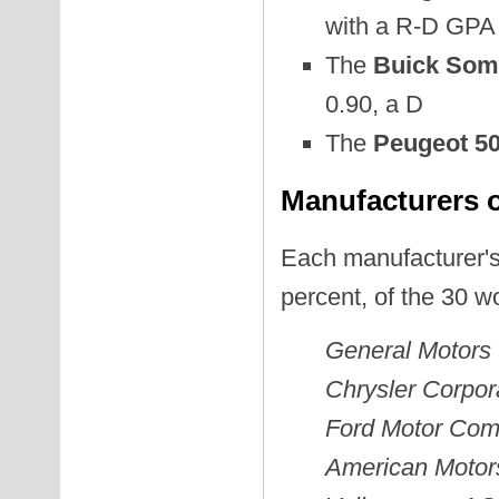
with a R-D GPA 
The
Buick Some
0.90, a D
The
Peugeot 50
Manufacturers o
Each manufacturer's
percent, of the 30 w
General Motors
Chrysler Corpor
Ford Motor Co
American Motor