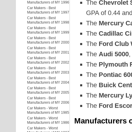
The
Chevrolet 
Manufacturers of MY 1996
Car Makers - Best
GPA of 0.44 and 
Manufacturers of MY 1997
Car Makers - Best
The
Mercury Ca
Manufacturers of MY 1998
Car Makers - Best
The
Cadillac C
Manufacturers of MY 1999
Car Makers - Best
The
Ford Club 
Manufacturers of MY 2000
Car Makers - Best
The
Audi 5000
,
Manufacturers of MY 2001
Car Makers - Best
Manufacturers of MY 2002
The
Plymouth R
Car Makers - Best
Manufacturers of MY 2003
The
Pontiac 60
Car Makers - Best
Manufacturers of MY 2004
The
Buick Cent
Car Makers - Best
Manufacturers of MY 2005
The
Mercury L
Car Makers - Best
Manufacturers of MY 2006
The
Ford Escor
Car Makers - Worst
Manufacturers of MY 1985
Car Makers - Worst
Manufacturers o
Manufacturers of MY 1986
Car Makers - Worst