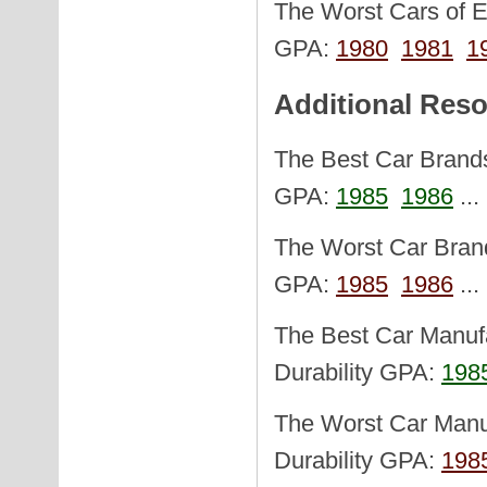
The Worst Cars of Ea
GPA:
1980
1981
1
Additional Res
The Best Car Brands 
GPA:
1985
1986
..
The Worst Car Brand
GPA:
1985
1986
..
The Best Car Manufa
Durability GPA:
198
The Worst Car Manuf
Durability GPA:
198