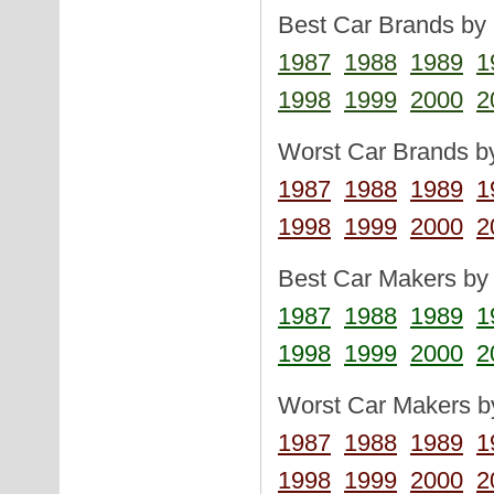
Best Car Brands by 
1987
1988
1989
1
1998
1999
2000
2
Worst Car Brands by
1987
1988
1989
1
1998
1999
2000
2
Best Car Makers by 
1987
1988
1989
1
1998
1999
2000
2
Worst Car Makers by
1987
1988
1989
1
1998
1999
2000
2