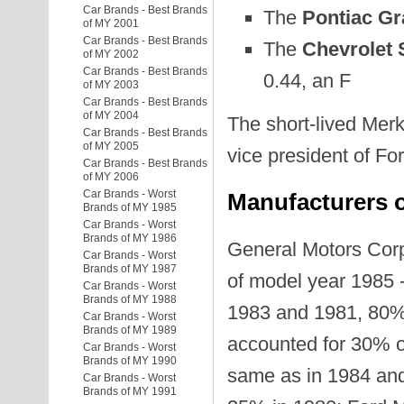
Car Brands - Best Brands
The
Pontiac G
of MY 2001
Car Brands - Best Brands
The
Chevrolet 
of MY 2002
Car Brands - Best Brands
0.44, an F
of MY 2003
Car Brands - Best Brands
of MY 2004
The short-lived Merk
Car Brands - Best Brands
of MY 2005
vice president of F
Car Brands - Best Brands
of MY 2006
Car Brands - Worst
Manufacturers o
Brands of MY 1985
Car Brands - Worst
Brands of MY 1986
General Motors Corp
Car Brands - Worst
Brands of MY 1987
of model year 1985 
Car Brands - Worst
Brands of MY 1988
1983 and 1981, 80% 
Car Brands - Worst
Brands of MY 1989
accounted for 30% of
Car Brands - Worst
Brands of MY 1990
same as in 1984 and
Car Brands - Worst
Brands of MY 1991