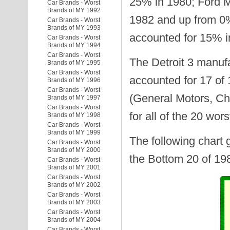
25% in 1980; Ford 
Car Brands - Worst
Brands of MY 1992
1982 and up from 0
Car Brands - Worst
Brands of MY 1993
accounted for 15% i
Car Brands - Worst
Brands of MY 1994
Car Brands - Worst
The Detroit 3 manuf
Brands of MY 1995
Car Brands - Worst
accounted for 17 of 
Brands of MY 1996
Car Brands - Worst
(General Motors, Ch
Brands of MY 1997
Car Brands - Worst
for all of the 20 wors
Brands of MY 1998
Car Brands - Worst
Brands of MY 1999
The following chart 
Car Brands - Worst
Brands of MY 2000
the Bottom 20 of 19
Car Brands - Worst
Brands of MY 2001
Car Brands - Worst
Brands of MY 2002
Car Brands - Worst
Brands of MY 2003
Car Brands - Worst
Brands of MY 2004
Car Brands - Worst