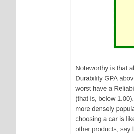
Noteworthy is that a
Durability GPA above 
worst have a Reliabil
(that is, below 1.00
more densely popula
choosing a car is li
other products, say 