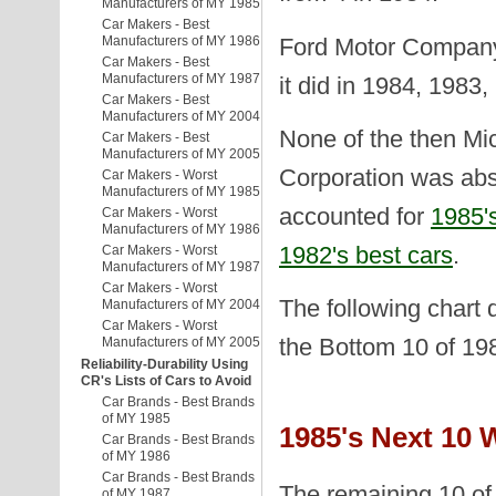
Manufacturers of MY 1985
Car Makers - Best
Ford Motor Company 
Manufacturers of MY 1986
Car Makers - Best
Manufacturers of MY 1987
it did in 1984, 1983
Car Makers - Best
Manufacturers of MY 2004
None of the then Mi
Car Makers - Best
Manufacturers of MY 2005
Corporation was abs
Car Makers - Worst
Manufacturers of MY 1985
accounted for
1985's
Car Makers - Worst
Manufacturers of MY 1986
1982's best cars
.
Car Makers - Worst
Manufacturers of MY 1987
Car Makers - Worst
The following chart 
Manufacturers of MY 2004
Car Makers - Worst
the Bottom 10 of 19
Manufacturers of MY 2005
Reliability-Durability Using
CR's Lists of Cars to Avoid
Car Brands - Best Brands
of MY 1985
1985's Next 10 
Car Brands - Best Brands
of MY 1986
Car Brands - Best Brands
The remaining 10 of 
of MY 1987