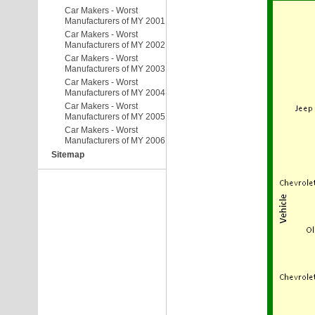
Car Makers - Worst
Manufacturers of MY 2001
Car Makers - Worst
Manufacturers of MY 2002
Car Makers - Worst
Manufacturers of MY 2003
Car Makers - Worst
Manufacturers of MY 2004
Car Makers - Worst
Manufacturers of MY 2005
Car Makers - Worst
Manufacturers of MY 2006
Sitemap