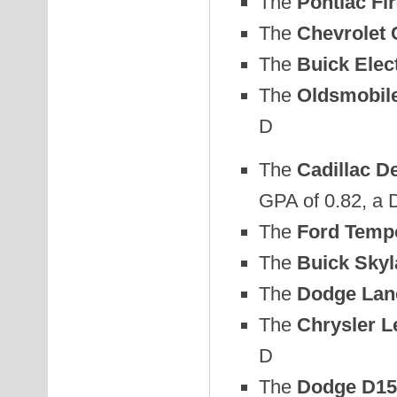
The
Pontiac Fi
The
Chevrolet
The
Buick Elec
The
Oldsmobile
D
The
Cadillac De
GPA of 0.82, a 
The
Ford Temp
The
Buick Skyl
The
Dodge Lan
The
Chrysler L
D
The
Dodge D150