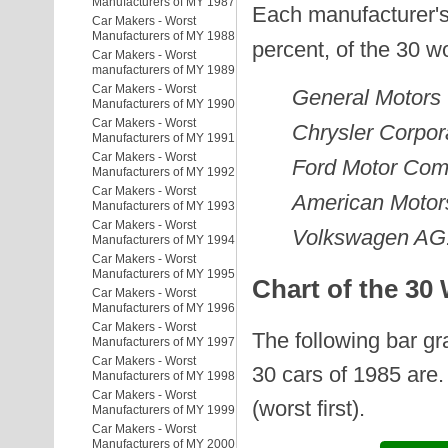
Manufacturers of MY 1987
Each manufacturer's
Car Makers - Worst
Manufacturers of MY 1988
percent, of the 30 w
Car Makers - Worst
manufacturers of MY 1989
Car Makers - Worst
General Motors
Manufacturers of MY 1990
Car Makers - Worst
Chrysler Corpor
Manufacturers of MY 1991
Car Makers - Worst
Ford Motor Co
Manufacturers of MY 1992
Car Makers - Worst
American Motor
Manufacturers of MY 1993
Car Makers - Worst
Volkswagen AG
Manufacturers of MY 1994
Car Makers - Worst
Manufacturers of MY 1995
Chart of the 30
Car Makers - Worst
Manufacturers of MY 1996
Car Makers - Worst
The following bar g
Manufacturers of MY 1997
Car Makers - Worst
30 cars of 1985 are.
Manufacturers of MY 1998
Car Makers - Worst
(worst first).
Manufacturers of MY 1999
Car Makers - Worst
Manufacturers of MY 2000