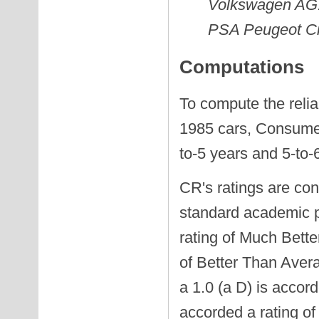
Volkswagen AG
PSA Peugeot Ci
Computations
To compute the relia
1985 cars, Consumer 
to-5 years and 5-to-
CR's ratings are con
standard academic pa
rating of Much Bette
of Better Than Avera
a 1.0 (a D) is accor
accorded a rating o