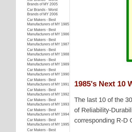
Brands of MY 2005
Car Brands - Worst
Brands of MY 2006
Car Makers - Best
Manufacturers of MY 1985
Car Makers - Best
Manufacturers of MY 1986
Car Makers - Best
Manufacturers of MY 1987
Car Makers - Best
Manufacturers of MY 1988
Car Makers - Best
Manufacturers of MY 1989
Car Makers - Best
Manufacturers of MY 1990
Car Makers - Best
1985's Next 10 
Manufacturers of MY 1991
Car Makers - Best
Manufacturers of MY 1992
The last 10 of the 3
Car Makers - Best
Manufacturers of MY 1993
of Reliability-Durabi
Car Makers - Best
Manufacturers of MY 1994
corresponding R-D 
Car Makers - Best
Manufacturers of MY 1995
Car Makers - Best