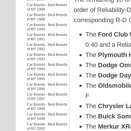
Car Brands - Best Brands
order of Reliability-
of MY 1988
Car Brands - Best Brands
corresponding R-D 
of MY 1989
Car Brands - Best Brands
of MY 1990
The
Ford Club
Car Brands - Best Brands
of MY 1991
0.40 and a Relia
Car Brands - Best Brands
of MY 1992
The
Plymouth H
Car Brands - Best Brands
of MY 1993
The
Dodge Omn
Car Brands - Best Brands
of MY 1994
The
Dodge Day
Car Brands - Best Brands
of MY 1995
The
Oldsmobile
Car Brands - Best Brands
of MY 1996
F
Car Brands - Best Brands
of MY 1997
The
Chrysler L
Car Brands - Best Brands
of MY 1998
Car Brands - Best Brands
The
Buick Some
of MY 1999
Car Brands - Best Brands
The
Merkur XR
of MY 2000