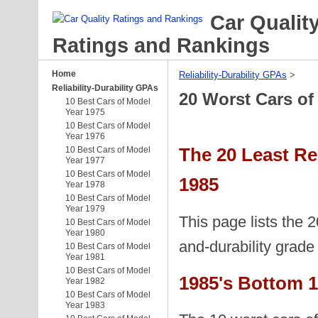
Car Qualit
Ratings and Rankings
Home
Reliability-Durability GPAs
‎ > ‎
Reliability-Durability GPAs
20 Worst Cars of
10 Best Cars of Model
Year 1975
10 Best Cars of Model
Year 1976
The 20 Least Re
10 Best Cars of Model
Year 1977
10 Best Cars of Model
1985
Year 1978
10 Best Cars of Model
Year 1979
This page lists the 2
10 Best Cars of Model
Year 1980
and-durability grad
10 Best Cars of Model
Year 1981
10 Best Cars of Model
1985's Bottom 1
Year 1982
10 Best Cars of Model
Year 1983