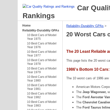
Car Quali
Rankings
Home
Reliability-Durability GPAs
‎ > ‎
Reliability-Durability GPAs
20 Worst Cars 
10 Best Cars of Model
Year 1975
10 Best Cars of Model
Year 1976
The 20 Least Reliable 
10 Best Cars of Model
Year 1977
10 Best Cars of Model
This page lists the 20 worst ca
Year 1978
10 Best Cars of Model
1986's Bottom 10 Cars:
Year 1979
10 Best Cars of Model
The 10 worst cars of 1986 are l
Year 1980
10 Best Cars of Model
American Motors Corpo
Year 1981
The
Jeep Wagoneer,
w
10 Best Cars of Model
The
Ford Aerostar Van
Year 1982
10 Best Cars of Model
The
Chevrolet Cavalie
Year 1983
The
Ford Taurus Inlin