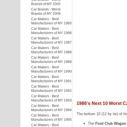
Brands of MY 2005
Car Brands - Worst
Brands of MY 2006
Car Makers - Best
Manufacturers of MY 1985
Car Makers - Best
Manufacturers of MY 1986
Car Makers - Best
Manufacturers of MY 1987
Car Makers - Best
Manufacturers of MY 1988
Car Makers - Best
Manufacturers of MY 1989
Car Makers - Best
Manufacturers of MY 1990
Car Makers - Best
Manufacturers of MY 1991
Car Makers - Best
Manufacturers of MY 1992
Car Makers - Best
Manufacturers of MY 1993
1986's Next 10 Worst C
Car Makers - Best
Manufacturers of MY 1994
The bottom 10 (12 by tie) of th
Car Makers - Best
Manufacturers of MY 1995
The
Ford Club Wagon
Car Makers - Best