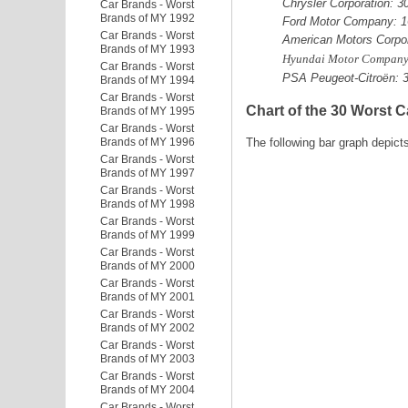
Chrysler Corporation: 
Car Brands - Worst
Brands of MY 1992
Ford Motor Company: 1
Car Brands - Worst
American Motors Corpor
Brands of MY 1993
Hyundai Motor Company
Car Brands - Worst
PSA Peugeot-Citro
n: 
ë
Brands of MY 1994
Car Brands - Worst
Chart of the 30 Worst C
Brands of MY 1995
Car Brands - Worst
Brands of MY 1996
The following bar graph depict
Car Brands - Worst
Brands of MY 1997
Car Brands - Worst
Brands of MY 1998
Car Brands - Worst
Brands of MY 1999
Car Brands - Worst
Brands of MY 2000
Car Brands - Worst
Brands of MY 2001
Car Brands - Worst
Brands of MY 2002
Car Brands - Worst
Brands of MY 2003
Car Brands - Worst
Brands of MY 2004
Car Brands - Worst