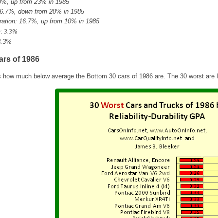
30%, up from 23% in 1985
6.7%, down from 20% in 1985
ation: 16.7%, up from 10% in 1985
: 3.3%
3.3%
ars of 1986
s how much below average the Bottom 30 cars of 1986 are. The 30 worst are li