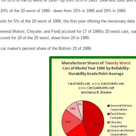
for 20% of the 20 worst of 1986 - up from 10% in 1985, 1984 and 1982 and 
 10% of the 20 worst of 1986 - down from 15% in 1985 and 20% in 1984.
s for 5% of the 20 worst of 1986, the first year offering the necessary dat
eneral Motors, Chrysler, and Ford) account for 17 of 1986's 20 worst cars, s
count for 19 of the 20 worst, down from 20 in 1985
.
 car maker's percent share of the Bottom 20 of 1986.