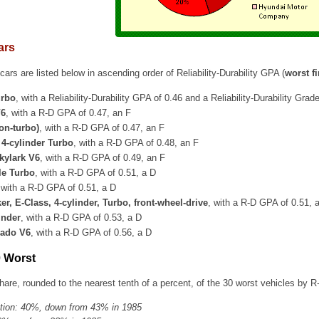
ars
ars are listed below in ascending order of Reliability-Durability GPA (
worst fi
urbo
, with a Reliability-Durability GPA of 0.46 and a Reliability-Durability Grad
V6
, with a R-D GPA of 0.47, an F
on-turbo)
, with a R-D GPA of 0.47, an F
4-cylinder Turbo
, with a R-D GPA of 0.48, an F
kylark V6
, with a R-D GPA of 0.49, an F
le Turbo
, with a R-D GPA of 0.51, a D
 with a R-D GPA of 0.51, a D
r, E-Class, 4-cylinder, Turbo, front-wheel-drive
, with a R-D GPA of 0.51, 
inder
, with a R-D GPA of 0.53, a D
nado V6
, with a R-D GPA of 0.56, a D
0 Worst
are, rounded to the nearest tenth of a percent, of the 30 worst vehicles by R
tion: 40%, down from 43% in 1985