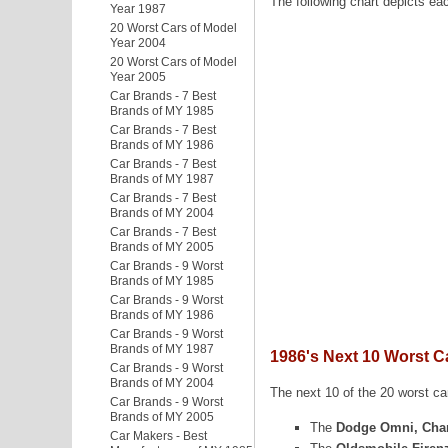
The following chart depicts ea
Year 1987
20 Worst Cars of Model
Year 2004
20 Worst Cars of Model
Year 2005
Car Brands - 7 Best
Brands of MY 1985
Car Brands - 7 Best
Brands of MY 1986
Car Brands - 7 Best
Brands of MY 1987
Car Brands - 7 Best
Brands of MY 2004
Car Brands - 7 Best
Brands of MY 2005
Car Brands - 9 Worst
Brands of MY 1985
Car Brands - 9 Worst
Brands of MY 1986
Car Brands - 9 Worst
Brands of MY 1987
1986's Next 10 Worst C
Car Brands - 9 Worst
Brands of MY 2004
The next 10 of the 20 worst car
Car Brands - 9 Worst
Brands of MY 2005
The
Dodge Omni, Cha
Car Makers - Best