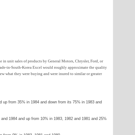
 in unit sales of products by General Motors, Chrysler, Ford, or
n made-in-South-Korea Excel would roughly approximate the quality
ew what they were buying and were inured to similar or greater
nd up from 35% in 1984 and down from its 75% in 1983 and
985 and 1984 and up from 10% in 1983, 1982 and 1981 and 25%