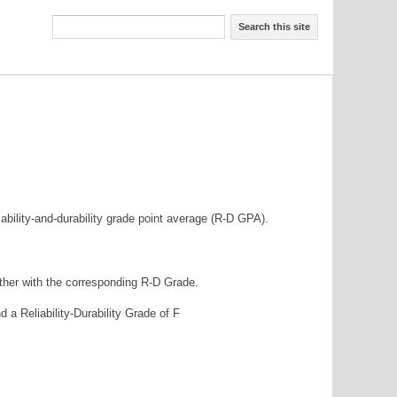
Search this site
iability-and-durability grade point average (R-D GPA).
ether with the corresponding R-D Grade.
nd a Reliability-Durability Grade of F