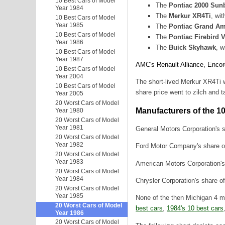
10 Best Cars of Model
The
Pontiac 2000 Sun
Year 1984
The
Merkur XR4Ti
, wi
10 Best Cars of Model
Year 1985
The
Pontiac Grand A
10 Best Cars of Model
The
Pontiac Firebird 
Year 1986
The
Buick Skyhawk
, w
10 Best Cars of Model
Year 1987
AMC's Renault Alliance, Encor
10 Best Cars of Model
Year 2004
The short-lived Merkur XR4Ti 
10 Best Cars of Model
share price went to zilch and t
Year 2005
20 Worst Cars of Model
Manufacturers of the 1
Year 1980
20 Worst Cars of Model
Year 1981
General Motors Corporation's s
20 Worst Cars of Model
Year 1982
Ford Motor Company's share of 
20 Worst Cars of Model
Year 1983
American Motors Corporation's 
20 Worst Cars of Model
Year 1984
Chrysler Corporation's share o
20 Worst Cars of Model
Year 1985
None of the then Michigan 4 m
20 Worst Cars of Model
best cars
,
1984's 10 best cars
Year 1986
20 Worst Cars of Model