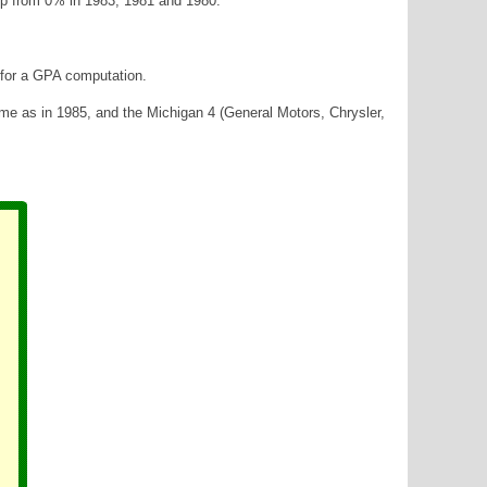
up from 0% in 1983, 1981 and 1980.
a for a GPA computation.
ame as in 1985, and the Michigan 4 (General Motors, Chrysler,