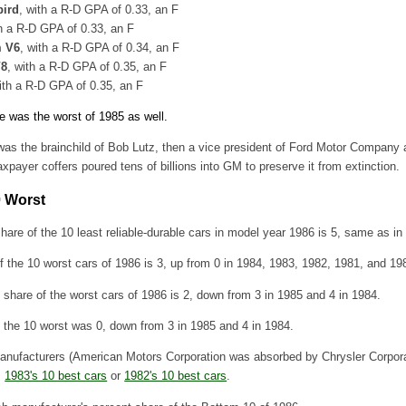
bird
, with a R-D GPA of 0.33, an F
th a R-D GPA of 0.33, an F
m V6
, with a R-D GPA of 0.34, an F
V8
, with a R-D GPA of 0.35, an F
ith a R-D GPA of 0.35, an F
e was the worst of 1985 as well.
was the brainchild of Bob Lutz, then a vice president of Ford Motor Compan
axpayer coffers poured tens of billions into GM to preserve it from extinction.
0 Worst
hare of the 10 least reliable-durable cars in model year 1986 is 5, same as in
the 10 worst cars of 1986 is 3, up from 0 in 1984, 1983, 1982, 1981, and 19
share of the worst cars of 1986 is 2, down from 3 in 1985 and 4 in 1984.
f the 10 worst was 0, down from 3 in 1985 and 4 in 1984.
anufacturers (American Motors Corporation was absorbed by Chrysler Corpora
,
1983's 10 best cars
or
1982's 10 best cars
.