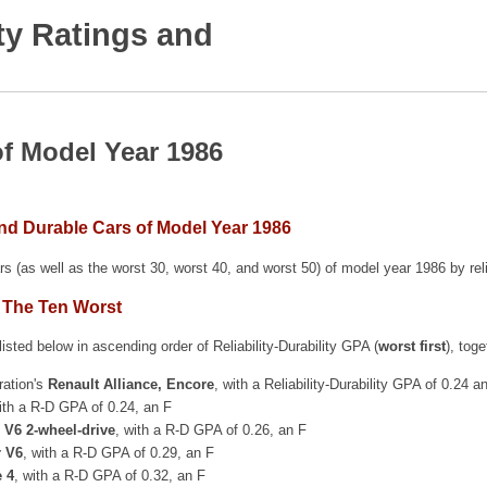
ty Ratings and
of Model Year 1986
and Durable Cars of Model Year 1986
rs (as well as the worst 30, worst 40, and worst 50) of model year 1986 by rel
 The Ten Worst
isted below in ascending order of Reliability-Durability GPA (
worst first
), tog
ration's
Renault Alliance, Encore
, with a Reliability-Durability GPA of 0.24 a
ith a R-D GPA of 0.24, an F
 V6 2-wheel-drive
, with a R-D GPA of 0.26, an F
r V6
, with a R-D GPA of 0.29, an F
e 4
, with a R-D GPA of 0.32, an F