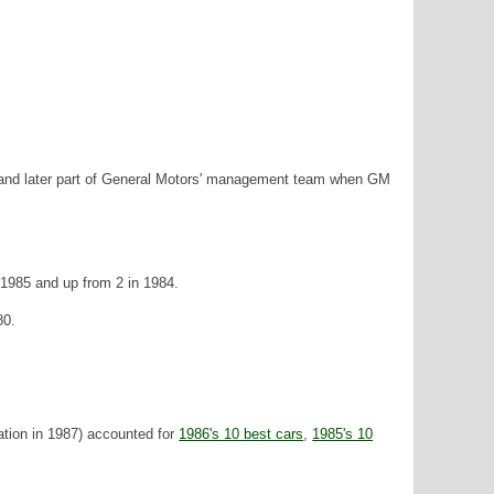
y and later part of General Motors' management team when GM
 1985 and up from 2 in 1984.
80.
tion in 1987) accounted for
1986's 10 best cars
,
1985's 10