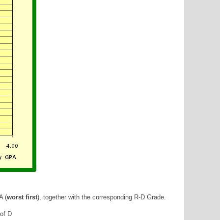
A (
worst first
), together with the corresponding R-D Grade.
 of D