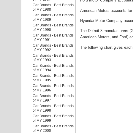
Ford Motor Company accounts 
Car Brands - Best Brands
of MY 1988
American Motors accounts for
Car Brands - Best Brands
of MY 1989
Hyundai Motor Company account
Car Brands - Best Brands
of MY 1990
The Detroit 3 manufacturers (G
Car Brands - Best Brands
American Motors, and Ford) ac
of MY 1991
Car Brands - Best Brands
The following chart gives each
of MY 1992
Car Brands - Best Brands
of MY 1993
Car Brands - Best Brands
of MY 1994
Car Brands - Best Brands
of MY 1995
Car Brands - Best Brands
of MY 1996
Car Brands - Best Brands
of MY 1997
Car Brands - Best Brands
of MY 1998
Car Brands - Best Brands
of MY 1999
Car Brands - Best Brands
of MY 2000