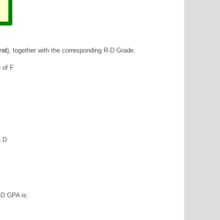
rst
), together with the corresponding R-D Grade.
e of F
a D
-D GPA is: