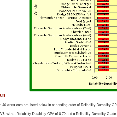
ars
e 40 worst cars are listed below in ascending order of Reliability-Durability GP
 V8
, with a Reliability-Durability GPA of 0.70 and a Reliability-Durability Grade