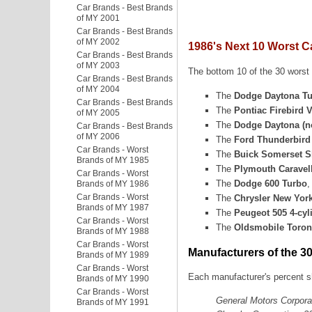
Car Brands - Best Brands
of MY 2001
Car Brands - Best Brands
of MY 2002
1986's Next 10 Worst C
Car Brands - Best Brands
of MY 2003
The bottom 10 of the 30 worst c
Car Brands - Best Brands
of MY 2004
The
Dodge Daytona T
Car Brands - Best Brands
The
Pontiac Firebird 
of MY 2005
The
Dodge Daytona (n
Car Brands - Best Brands
of MY 2006
The
Ford Thunderbird 
Car Brands - Worst
The
Buick Somerset S
Brands of MY 1985
The
Plymouth Caravel
Car Brands - Worst
The
Dodge 600 Turbo
,
Brands of MY 1986
Car Brands - Worst
The
Chrysler New Yorke
Brands of MY 1987
The
Peugeot 505 4-cyl
Car Brands - Worst
The
Oldsmobile Toro
Brands of MY 1988
Car Brands - Worst
Manufacturers of the 3
Brands of MY 1989
Car Brands - Worst
Each manufacturer's percent sh
Brands of MY 1990
Car Brands - Worst
General Motors Corpora
Brands of MY 1991