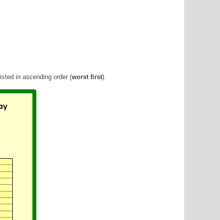
sted in ascending order (
worst first
).