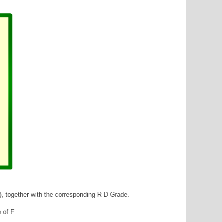
), together with the corresponding R-D Grade.
e of F