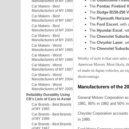
The
Oldsmobile Firenza
Manufacturers of MY 1985
The
Pontiac Firebird 
Car Makers - Best
Manufacturers of MY 1986
The
Dodge B150-250 V
Car Makers - Best
The
Plymouth Horizon
Manufacturers of MY 1987
The
Ford Escort
, with
Car Makers - Best
The
Hyundai Excel
, w
Manufacturers of MY 2004
Car Makers - Best
The
Chevrolet Suburba
Manufacturers of MY 2005
The
Chrysler Laser
, w
Car Makers - Worst
The
Chevrolet Suburba
Manufacturers of MY 1985
Car Makers - Worst
Worthy of note is that unit sales
Manufacturers of MY 1986
American Motors. Most likely, th
Car Makers - Worst
Manufacturers of MY 1987
of made-in-Japan vehicles, an ex
Car Makers - Worst
shortcomings.
Manufacturers of MY 2004
Car Makers - Worst
Manufacturers of the 2
Manufacturers of MY 2005
Reliability-Durability Using
General Motors Corporation ac
CR's Lists of Cars to Avoid
1981, 80% in 1982 and 50% in
Car Brands - Best Brands
of MY 1985
Chrysler Corporation accounts
Car Brands - Best Brands
of MY 1986
in 1980.
Car Brands - Best Brands
of MY 1987