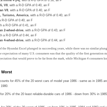
 Inline 4 (I4)
, with a R-D GPA of 0.38, an F
V6, V8
, with a R-D GPA of 0.40, an F
an V8
, with a R-D GPA of 0.40, an F
, Turismo, America
, with a R-D GPA of 0.40, an F
 a R-D GPA of 0.40, an F
ith a R-D GPA of 0.41, an F
n 2-wheel-drive
, with a R-D GPA of 0.43, an F
ith a R-D GPA of 0.44, an F
n 4-wheel-drive
, with a R-D GPA of 0.44, an F
 of the Hyundai Excel plunged in succeeding years, while there was no similar plunge
e expectation of many U.S. consumers was that the quality of the first generatio
pectation that would prove to be far from the mark, while Michigan 4 consumers kn
0 Worst
counts for 45% of the 20 worst cars of model year 1986 - same as in 1985 a
 1980.
 for 20% of the 20 least reliable-durable cars of 1986 - down from 30% in 1