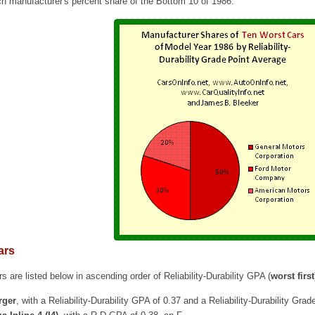
ch manufacturer's percent share of the Bottom 10 of 1986.
ars
s are listed below in ascending order of Reliability-Durability GPA (
worst first
rger
, with a Reliability-Durability GPA of 0.37 and a Reliability-Durability Grad