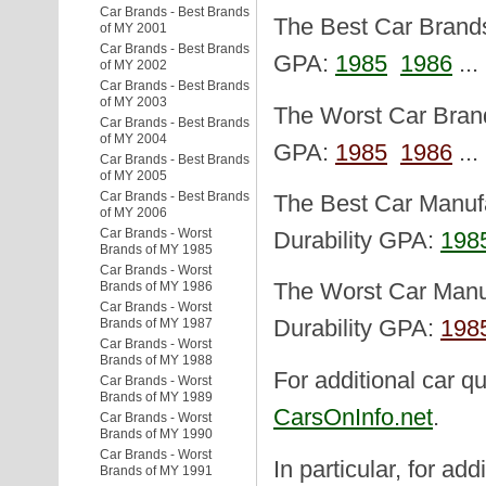
Car Brands - Best Brands
The Best Car Brands 
of MY 2001
Car Brands - Best Brands
GPA:
1985
1986
..
of MY 2002
Car Brands - Best Brands
of MY 2003
The Worst Car Brand
Car Brands - Best Brands
of MY 2004
GPA:
1985
1986
..
Car Brands - Best Brands
of MY 2005
Car Brands - Best Brands
The Best Car Manufa
of MY 2006
Car Brands - Worst
Durability GPA:
198
Brands of MY 1985
Car Brands - Worst
Brands of MY 1986
The Worst Car Manuf
Car Brands - Worst
Brands of MY 1987
Durability GPA:
198
Car Brands - Worst
Brands of MY 1988
For additional car qu
Car Brands - Worst
Brands of MY 1989
CarsOnInfo.net
.
Car Brands - Worst
Brands of MY 1990
Car Brands - Worst
In particular, for add
Brands of MY 1991