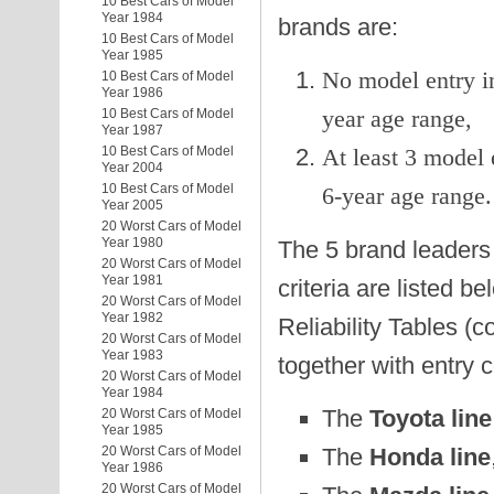
10 Best Cars of Model
Year 1984
brands are:
10 Best Cars of Model
Year 1985
No model entry in
10 Best Cars of Model
Year 1986
year age range,
10 Best Cars of Model
Year 1987
10 Best Cars of Model
At least 3 model 
Year 2004
10 Best Cars of Model
6-year age range.
Year 2005
20 Worst Cars of Model
Year 1980
The 5 brand leaders 
20 Worst Cars of Model
Year 1981
criteria are listed b
20 Worst Cars of Model
Year 1982
Reliability Tables (c
20 Worst Cars of Model
Year 1983
together with entry 
20 Worst Cars of Model
Year 1984
The
Toyota line
20 Worst Cars of Model
Year 1985
The
Honda line
20 Worst Cars of Model
Year 1986
20 Worst Cars of Model