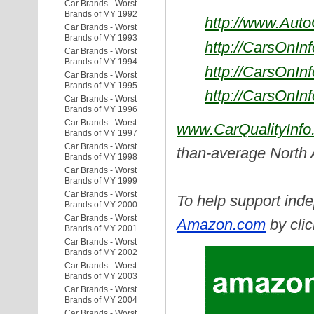
Car Brands - Worst
Brands of MY 1992
http://www.Aut
Car Brands - Worst
Brands of MY 1993
http://CarsOnIn
Car Brands - Worst
Brands of MY 1994
http://CarsOnIn
Car Brands - Worst
Brands of MY 1995
http://CarsOnIn
Car Brands - Worst
Brands of MY 1996
Car Brands - Worst
www.CarQualityInfo
Brands of MY 1997
Car Brands - Worst
than-average North
Brands of MY 1998
Car Brands - Worst
Brands of MY 1999
Car Brands - Worst
To help support inde
Brands of MY 2000
Car Brands - Worst
Amazon.com
by clic
Brands of MY 2001
Car Brands - Worst
Brands of MY 2002
Car Brands - Worst
Brands of MY 2003
Car Brands - Worst
Brands of MY 2004
Car Brands - Worst