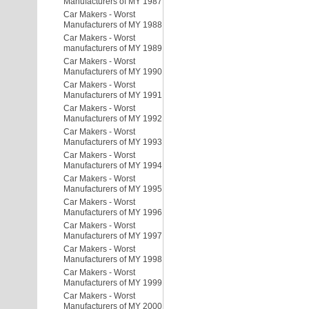
Manufacturers of MY 1987
Car Makers - Worst
Manufacturers of MY 1988
Car Makers - Worst
manufacturers of MY 1989
Car Makers - Worst
Manufacturers of MY 1990
Car Makers - Worst
Manufacturers of MY 1991
Car Makers - Worst
Manufacturers of MY 1992
Car Makers - Worst
Manufacturers of MY 1993
Car Makers - Worst
Manufacturers of MY 1994
Car Makers - Worst
Manufacturers of MY 1995
Car Makers - Worst
Manufacturers of MY 1996
Car Makers - Worst
Manufacturers of MY 1997
Car Makers - Worst
Manufacturers of MY 1998
Car Makers - Worst
Manufacturers of MY 1999
Car Makers - Worst
Manufacturers of MY 2000