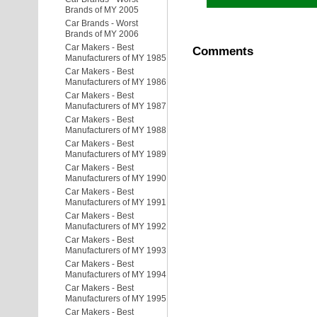
Brands of MY 2005
Car Brands - Worst
Brands of MY 2006
Car Makers - Best
Comments
Manufacturers of MY 1985
Car Makers - Best
Manufacturers of MY 1986
Car Makers - Best
Manufacturers of MY 1987
Car Makers - Best
Manufacturers of MY 1988
Car Makers - Best
Manufacturers of MY 1989
Car Makers - Best
Manufacturers of MY 1990
Car Makers - Best
Manufacturers of MY 1991
Car Makers - Best
Manufacturers of MY 1992
Car Makers - Best
Manufacturers of MY 1993
Car Makers - Best
Manufacturers of MY 1994
Car Makers - Best
Manufacturers of MY 1995
Car Makers - Best