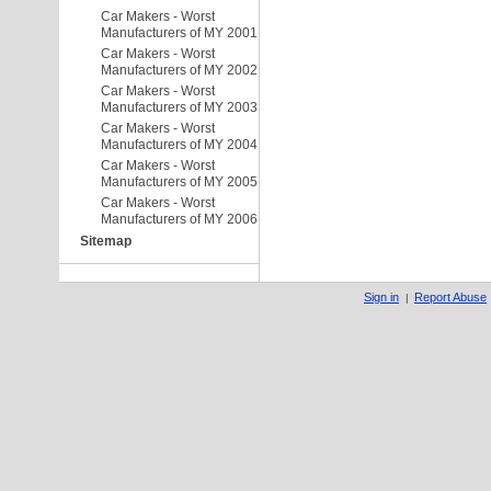
Car Makers - Worst
Manufacturers of MY 2001
Car Makers - Worst
Manufacturers of MY 2002
Car Makers - Worst
Manufacturers of MY 2003
Car Makers - Worst
Manufacturers of MY 2004
Car Makers - Worst
Manufacturers of MY 2005
Car Makers - Worst
Manufacturers of MY 2006
Sitemap
Sign in
Report Abuse
|