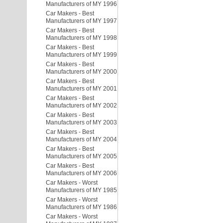
Manufacturers of MY 1996
Car Makers - Best
Manufacturers of MY 1997
Car Makers - Best
Manufacturers of MY 1998
Car Makers - Best
Manufacturers of MY 1999
Car Makers - Best
Manufacturers of MY 2000
Car Makers - Best
Manufacturers of MY 2001
Car Makers - Best
Manufacturers of MY 2002
Car Makers - Best
Manufacturers of MY 2003
Car Makers - Best
Manufacturers of MY 2004
Car Makers - Best
Manufacturers of MY 2005
Car Makers - Best
Manufacturers of MY 2006
Car Makers - Worst
Manufacturers of MY 1985
Car Makers - Worst
Manufacturers of MY 1986
Car Makers - Worst