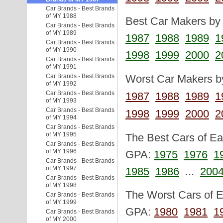
Car Brands - Best Brands
of MY 1988
Best Car Makers by 
Car Brands - Best Brands
of MY 1989
1987
1988
1989
1
Car Brands - Best Brands
of MY 1990
1998
1999
2000
2
Car Brands - Best Brands
of MY 1991
Car Brands - Best Brands
Worst Car Makers by
of MY 1992
Car Brands - Best Brands
1987
1988
1989
1
of MY 1993
Car Brands - Best Brands
1998
1999
2000
2
of MY 1994
Car Brands - Best Brands
of MY 1995
The Best Cars of Eac
Car Brands - Best Brands
of MY 1996
GPA:
1975
1976
1
Car Brands - Best Brands
of MY 1997
1985
1986
...
200
Car Brands - Best Brands
of MY 1998
The Worst Cars of Ea
Car Brands - Best Brands
of MY 1999
GPA:
1980
1981
1
Car Brands - Best Brands
of MY 2000