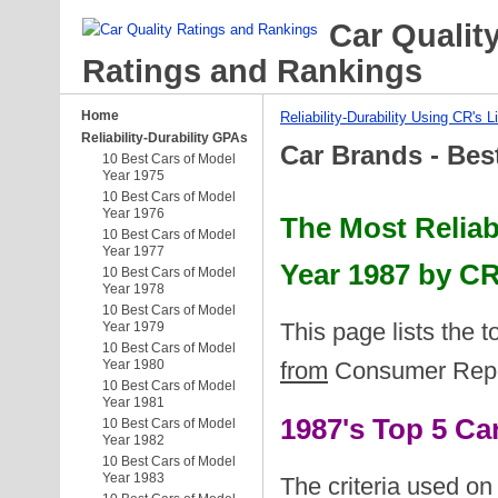
Car Qualit
Ratings and Rankings
Home
Reliability-Durability Using CR's L
Reliability-Durability GPAs
Car Brands - Bes
10 Best Cars of Model
Year 1975
10 Best Cars of Model
Year 1976
The Most Reliab
10 Best Cars of Model
Year 1977
Year 1987 by CR
10 Best Cars of Model
Year 1978
10 Best Cars of Model
This page lists the 
Year 1979
10 Best Cars of Model
Year 1980
from
Consumer Report
10 Best Cars of Model
Year 1981
1987's Top 5 C
10 Best Cars of Model
Year 1982
10 Best Cars of Model
Year 1983
The criteria used on