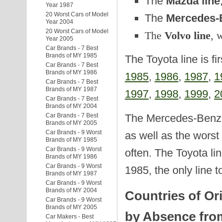
The
Mazda line
Year 1987
20 Worst Cars of Model
The
Mercedes-B
Year 2004
20 Worst Cars of Model
The
Volvo line
, 
Year 2005
Car Brands - 7 Best
Brands of MY 1985
The Toyota line is fi
Car Brands - 7 Best
Brands of MY 1986
1985
,
1986
,
1987
,
1
Car Brands - 7 Best
Brands of MY 1987
1997
,
1998
,
1999
,
2
Car Brands - 7 Best
Brands of MY 2004
The Mercedes-Benz a
Car Brands - 7 Best
Brands of MY 2005
Car Brands - 9 Worst
as well as the worst
Brands of MY 1985
Car Brands - 9 Worst
often. The Toyota lin
Brands of MY 1986
Car Brands - 9 Worst
1985, the only line t
Brands of MY 1987
Car Brands - 9 Worst
Brands of MY 2004
Countries of Or
Car Brands - 9 Worst
Brands of MY 2005
by Absence from
Car Makers - Best