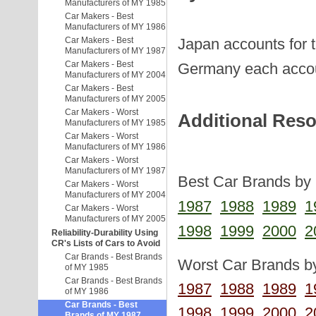
Manufacturers of MY 1985
Car Makers - Best
Manufacturers of MY 1986
Japan accounts for 
Car Makers - Best
Manufacturers of MY 1987
Car Makers - Best
Germany each accou
Manufacturers of MY 2004
Car Makers - Best
Manufacturers of MY 2005
Car Makers - Worst
Additional Res
Manufacturers of MY 1985
Car Makers - Worst
Manufacturers of MY 1986
Car Makers - Worst
Manufacturers of MY 1987
Best Car Brands by 
Car Makers - Worst
Manufacturers of MY 2004
1987
1988
1989
1
Car Makers - Worst
Manufacturers of MY 2005
1998
1999
2000
2
Reliability-Durability Using
CR's Lists of Cars to Avoid
Car Brands - Best Brands
Worst Car Brands by
of MY 1985
Car Brands - Best Brands
1987
1988
1989
1
of MY 1986
Car Brands - Best
1998
1999
2000
2
Brands of MY 1987