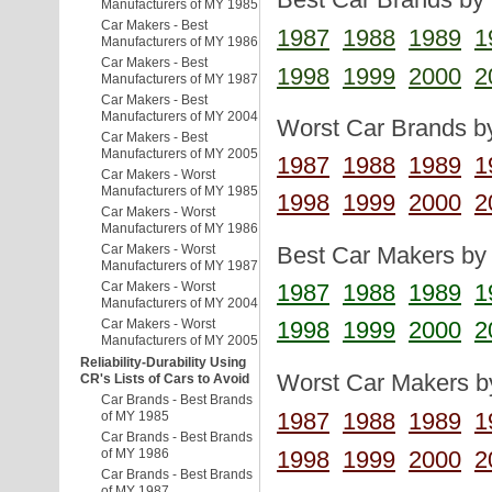
Manufacturers of MY 1985
Car Makers - Best
1987
1988
1989
1
Manufacturers of MY 1986
Car Makers - Best
1998
1999
2000
2
Manufacturers of MY 1987
Car Makers - Best
Manufacturers of MY 2004
Worst Car Brands by
Car Makers - Best
Manufacturers of MY 2005
1987
1988
1989
1
Car Makers - Worst
Manufacturers of MY 1985
1998
1999
2000
2
Car Makers - Worst
Manufacturers of MY 1986
Car Makers - Worst
Best Car Makers by 
Manufacturers of MY 1987
Car Makers - Worst
1987
1988
1989
1
Manufacturers of MY 2004
Car Makers - Worst
1998
1999
2000
2
Manufacturers of MY 2005
Reliability-Durability Using
Worst Car Makers by
CR's Lists of Cars to Avoid
Car Brands - Best Brands
1987
1988
1989
1
of MY 1985
Car Brands - Best Brands
1998
1999
2000
2
of MY 1986
Car Brands - Best Brands
of MY 1987