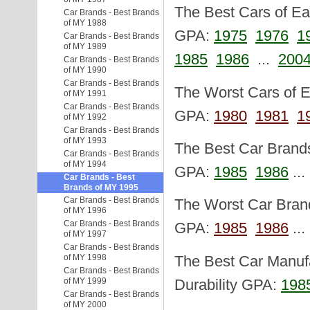
The Best Cars of Eac
Car Brands - Best Brands
of MY 1988
GPA:
1975
1976
1
Car Brands - Best Brands
of MY 1989
1985
1986
...
200
Car Brands - Best Brands
of MY 1990
Car Brands - Best Brands
The Worst Cars of Ea
of MY 1991
Car Brands - Best Brands
GPA:
1980
1981
1
of MY 1992
Car Brands - Best Brands
of MY 1993
The Best Car Brands 
Car Brands - Best Brands
of MY 1994
GPA:
1985
1986
..
Car Brands - Best
Brands of MY 1995
Car Brands - Best Brands
The Worst Car Brand
of MY 1996
Car Brands - Best Brands
GPA:
1985
1986
..
of MY 1997
Car Brands - Best Brands
of MY 1998
The Best Car Manufa
Car Brands - Best Brands
of MY 1999
Durability GPA:
198
Car Brands - Best Brands
of MY 2000