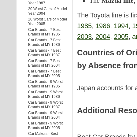
The
Mazda line
,
Year 1987
20 Worst Cars of Model
Year 2004
The Toyota line is fi
20 Worst Cars of Model
Year 2005
1985
,
1986
,
1994
,
1
Car Brands - 7 Best
Brands of MY 1985
2003
,
2004
,
2005
,
a
Car Brands - 7 Best
Brands of MY 1986
Countries of Or
Car Brands - 7 Best
Brands of MY 1987
Car Brands - 7 Best
by Absence from
Brands of MY 2004
Car Brands - 7 Best
Brands of MY 2005
Car Brands - 9 Worst
Japan accounts for a
Brands of MY 1985
Car Brands - 9 Worst
Brands of MY 1986
Car Brands - 9 Worst
Brands of MY 1987
Additional Res
Car Brands - 9 Worst
Brands of MY 2004
Car Brands - 9 Worst
Brands of MY 2005
Car Makers - Best
Best Car Brands by 