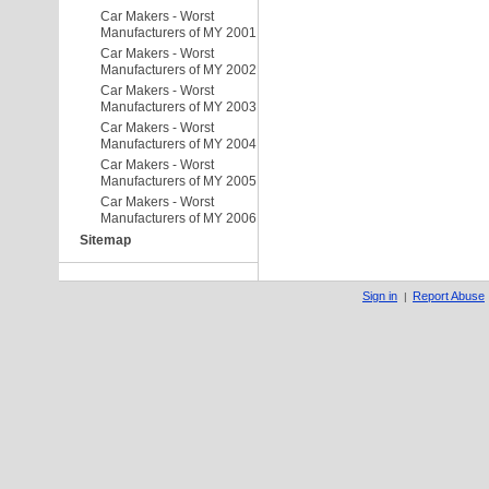
Car Makers - Worst
Manufacturers of MY 2001
Car Makers - Worst
Manufacturers of MY 2002
Car Makers - Worst
Manufacturers of MY 2003
Car Makers - Worst
Manufacturers of MY 2004
Car Makers - Worst
Manufacturers of MY 2005
Car Makers - Worst
Manufacturers of MY 2006
Sitemap
Sign in
Report Abuse
|