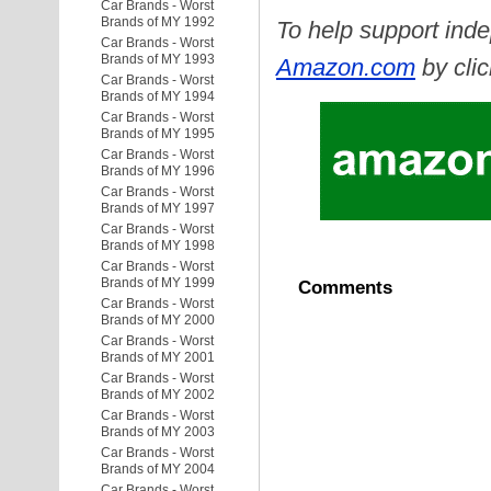
Car Brands - Worst
Brands of MY 1992
To help support inde
Car Brands - Worst
Brands of MY 1993
Amazon.com
by clic
Car Brands - Worst
Brands of MY 1994
Car Brands - Worst
Brands of MY 1995
Car Brands - Worst
Brands of MY 1996
Car Brands - Worst
Brands of MY 1997
Car Brands - Worst
Brands of MY 1998
Car Brands - Worst
Brands of MY 1999
Comments
Car Brands - Worst
Brands of MY 2000
Car Brands - Worst
Brands of MY 2001
Car Brands - Worst
Brands of MY 2002
Car Brands - Worst
Brands of MY 2003
Car Brands - Worst
Brands of MY 2004
Car Brands - Worst