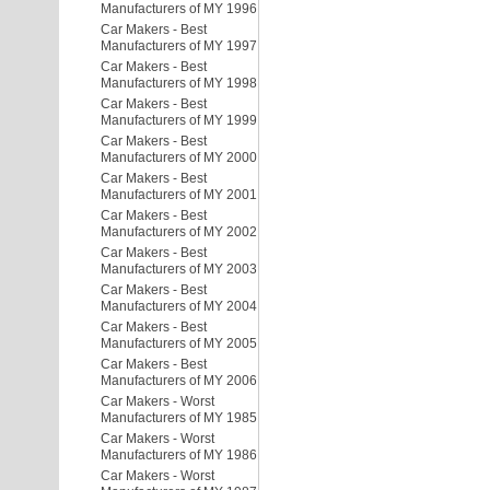
Manufacturers of MY 1996
Car Makers - Best
Manufacturers of MY 1997
Car Makers - Best
Manufacturers of MY 1998
Car Makers - Best
Manufacturers of MY 1999
Car Makers - Best
Manufacturers of MY 2000
Car Makers - Best
Manufacturers of MY 2001
Car Makers - Best
Manufacturers of MY 2002
Car Makers - Best
Manufacturers of MY 2003
Car Makers - Best
Manufacturers of MY 2004
Car Makers - Best
Manufacturers of MY 2005
Car Makers - Best
Manufacturers of MY 2006
Car Makers - Worst
Manufacturers of MY 1985
Car Makers - Worst
Manufacturers of MY 1986
Car Makers - Worst