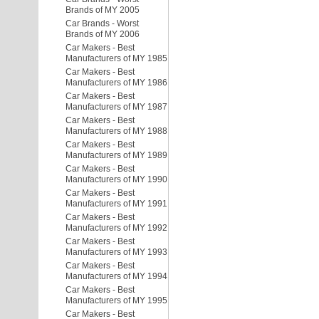
Brands of MY 2005
Car Brands - Worst
Brands of MY 2006
Car Makers - Best
Manufacturers of MY 1985
Car Makers - Best
Manufacturers of MY 1986
Car Makers - Best
Manufacturers of MY 1987
Car Makers - Best
Manufacturers of MY 1988
Car Makers - Best
Manufacturers of MY 1989
Car Makers - Best
Manufacturers of MY 1990
Car Makers - Best
Manufacturers of MY 1991
Car Makers - Best
Manufacturers of MY 1992
Car Makers - Best
Manufacturers of MY 1993
Car Makers - Best
Manufacturers of MY 1994
Car Makers - Best
Manufacturers of MY 1995
Car Makers - Best