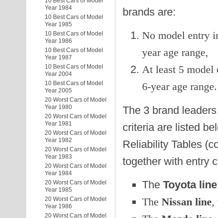
10 Best Cars of Model
Year 1984
brands are:
10 Best Cars of Model
Year 1985
No model entry in
10 Best Cars of Model
Year 1986
year age range,
10 Best Cars of Model
Year 1987
10 Best Cars of Model
At least 5 model 
Year 2004
10 Best Cars of Model
6-year age range.
Year 2005
20 Worst Cars of Model
Year 1980
The 3 brand leaders 
20 Worst Cars of Model
Year 1981
criteria are listed b
20 Worst Cars of Model
Year 1982
Reliability Tables (c
20 Worst Cars of Model
Year 1983
together with entry 
20 Worst Cars of Model
Year 1984
The
Toyota line
20 Worst Cars of Model
Year 1985
The
Nissan line
,
20 Worst Cars of Model
Year 1986
20 Worst Cars of Model