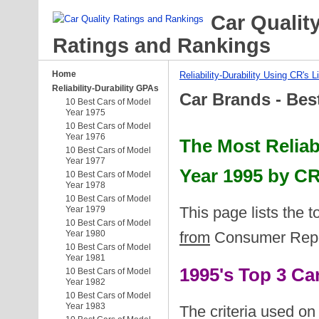
Car Qualit
Ratings and Rankings
Home
Reliability-Durability Using CR's L
Reliability-Durability GPAs
Car Brands - Bes
10 Best Cars of Model
Year 1975
10 Best Cars of Model
Year 1976
The Most Reliab
10 Best Cars of Model
Year 1977
Year 1995 by CR
10 Best Cars of Model
Year 1978
10 Best Cars of Model
This page lists the 
Year 1979
10 Best Cars of Model
Year 1980
from
Consumer Report
10 Best Cars of Model
Year 1981
1995's Top 3 C
10 Best Cars of Model
Year 1982
10 Best Cars of Model
Year 1983
The criteria used on