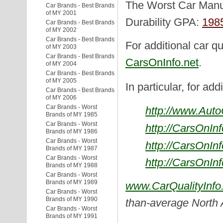
The Worst Car Manuf
Car Brands - Best Brands
of MY 2001
Durability GPA:
198
Car Brands - Best Brands
of MY 2002
Car Brands - Best Brands
For additional car qu
of MY 2003
Car Brands - Best Brands
CarsOnInfo.net
.
of MY 2004
Car Brands - Best Brands
of MY 2005
In particular, for add
Car Brands - Best Brands
of MY 2006
Car Brands - Worst
http://www.Aut
Brands of MY 1985
Car Brands - Worst
http://CarsOnIn
Brands of MY 1986
Car Brands - Worst
http://CarsOnIn
Brands of MY 1987
Car Brands - Worst
http://CarsOnIn
Brands of MY 1988
Car Brands - Worst
Brands of MY 1989
www.CarQualityInfo
Car Brands - Worst
Brands of MY 1990
than-average North
Car Brands - Worst
Brands of MY 1991