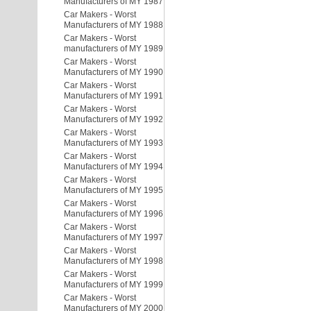
Manufacturers of MY 1987
Car Makers - Worst
Manufacturers of MY 1988
Car Makers - Worst
manufacturers of MY 1989
Car Makers - Worst
Manufacturers of MY 1990
Car Makers - Worst
Manufacturers of MY 1991
Car Makers - Worst
Manufacturers of MY 1992
Car Makers - Worst
Manufacturers of MY 1993
Car Makers - Worst
Manufacturers of MY 1994
Car Makers - Worst
Manufacturers of MY 1995
Car Makers - Worst
Manufacturers of MY 1996
Car Makers - Worst
Manufacturers of MY 1997
Car Makers - Worst
Manufacturers of MY 1998
Car Makers - Worst
Manufacturers of MY 1999
Car Makers - Worst
Manufacturers of MY 2000