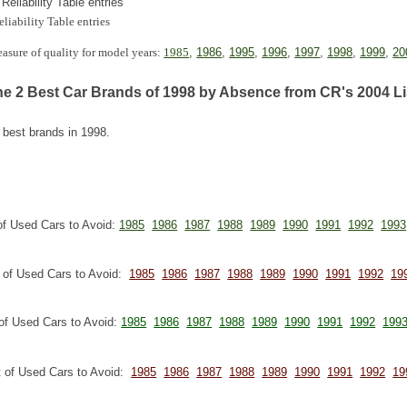
 Reliability Table entries
eliability Table entries
measure of quality for model years:
1985
,
1986
,
1995
,
1996
,
1997
,
1998
,
1999
,
20
the 2 Best Car Brands of 1998 by Absence from CR's 2004 Li
 best brands in 1998.
of Used Cars to Avoid:
1985
1986
1987
1988
1989
1990
1991
1992
1993
t of Used Cars to Avoid:
1985
1986
1987
1988
1989
1990
1991
1992
19
of Used Cars to Avoid:
1985
1986
1987
1988
1989
1990
1991
1992
199
t of Used Cars to Avoid:
1985
1986
1987
1988
1989
1990
1991
1992
19