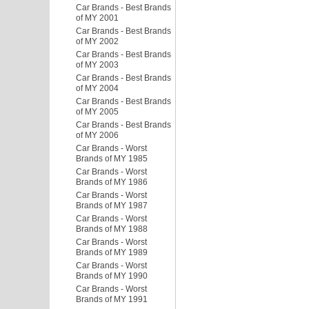
Car Brands - Best Brands
of MY 2001
Car Brands - Best Brands
of MY 2002
Car Brands - Best Brands
of MY 2003
Car Brands - Best Brands
of MY 2004
Car Brands - Best Brands
of MY 2005
Car Brands - Best Brands
of MY 2006
Car Brands - Worst
Brands of MY 1985
Car Brands - Worst
Brands of MY 1986
Car Brands - Worst
Brands of MY 1987
Car Brands - Worst
Brands of MY 1988
Car Brands - Worst
Brands of MY 1989
Car Brands - Worst
Brands of MY 1990
Car Brands - Worst
Brands of MY 1991