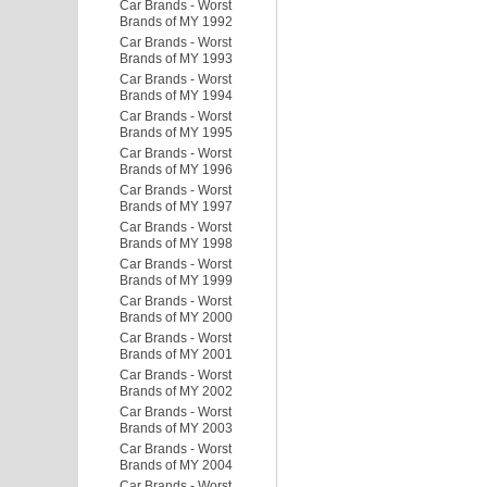
Car Brands - Worst
Brands of MY 1992
Car Brands - Worst
Brands of MY 1993
Car Brands - Worst
Brands of MY 1994
Car Brands - Worst
Brands of MY 1995
Car Brands - Worst
Brands of MY 1996
Car Brands - Worst
Brands of MY 1997
Car Brands - Worst
Brands of MY 1998
Car Brands - Worst
Brands of MY 1999
Car Brands - Worst
Brands of MY 2000
Car Brands - Worst
Brands of MY 2001
Car Brands - Worst
Brands of MY 2002
Car Brands - Worst
Brands of MY 2003
Car Brands - Worst
Brands of MY 2004
Car Brands - Worst