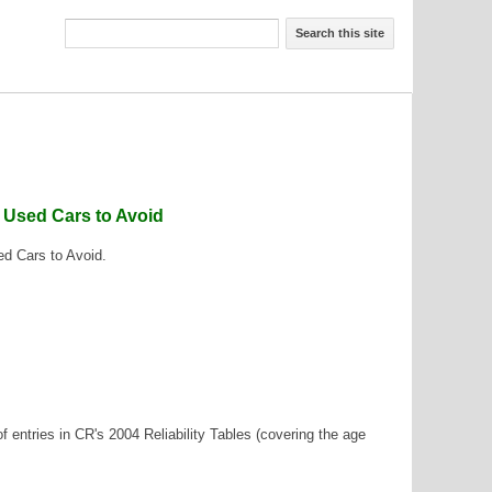
Search this site
f Used Cars to Avoid
ed Cars to Avoid.
f entries in CR's 2004 Reliability Tables (covering the age