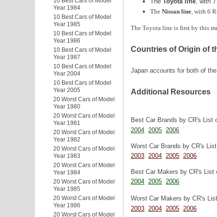
10 Best Cars of Model
The
Toyota line
, with 7
Year 1984
The
Nissan line
, with 6 R
10 Best Cars of Model
Year 1985
The Toyota line is first by this 
10 Best Cars of Model
Year 1986
Countries of Origin of 
10 Best Cars of Model
Year 1987
10 Best Cars of Model
Japan accounts for both of the
Year 2004
10 Best Cars of Model
Year 2005
Additional Resources
20 Worst Cars of Model
Year 1980
20 Worst Cars of Model
Best Car Brands by CR's List 
Year 1981
2004
2005
2006
20 Worst Cars of Model
Year 1982
Worst Car Brands by CR's Lis
20 Worst Cars of Model
2003
2004
2005
2006
Year 1983
20 Worst Cars of Model
Best Car Makers by CR's List 
Year 1984
2004
2005
2006
20 Worst Cars of Model
Year 1985
Worst Car Makers by CR's Lis
20 Worst Cars of Model
Year 1986
2003
2004
2005
2006
20 Worst Cars of Model