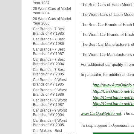
Year 1987
The Best Cars of Each Model Y
20 Worst Cars of Model
Year 2004
The Worst Cars of Each Model 
20 Worst Cars of Model
Year 2005
The Best Car Brands of Each M
Car Brands - 7 Best
Brands of MY 1985
The Worst Car Brands of Each 
Car Brands - 7 Best
Brands of MY 1986
The Best Car Manufacturers of
Car Brands - 7 Best
Brands of MY 1987
The Worst Car Manufacturers o
Car Brands - 7 Best
Brands of MY 2004
For additional car quality infor
Car Brands - 7 Best
Brands of MY 2005
In particular, for additional dur
Car Brands - 9 Worst
Brands of MY 1985
http://www.AutoOnInfo
Car Brands - 9 Worst
http://CarsOnInfo.net/
Brands of MY 1986
http://CarsOnInfo.net/
Car Brands - 9 Worst
http://CarsOnInfo.net/
Brands of MY 1987
Car Brands - 9 Worst
www.CarQualityInfo.net
: The c
Brands of MY 2004
Car Brands - 9 Worst
Brands of MY 2005
To help support independent ca
Car Makers - Best