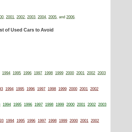
00
,
2001
,
2002
,
2003
,
2004
,
2005
,
and
2006
.
st of Used Cars to Avoid
1994
1995
1996
1997
1998
1999
2000
2001
2002
2003
93
1994
1995
1996
1997
1998
1999
2000
2001
2002
3
1994
1995
1996
1997
1998
1999
2000
2001
2002
2003
93
1994
1995
1996
1997
1998
1999
2000
2001
2002