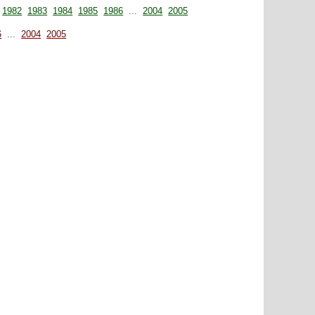
1982
1983
1984
1985
1986
...
2004
2005
6
...
2004
2005