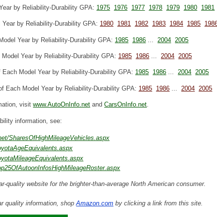
ear by Reliability-Durability GPA:
1975
1976
1977
1978
1979
1980
1981
Year by Reliability-Durability GPA:
1980
1981
1982
1983
1984
1985
198
odel Year by Reliability-Durability GPA:
1985
1986
...
2004
2005
Model Year by Reliability-Durability GPA:
1985
1986
...
2004
2005
 Each Model Year by Reliability-Durability GPA:
1985
1986
...
2004
2005
f Each Model Year by Reliability-Durability GPA:
1985
1986
...
2004
2005
mation, visit
www.AutoOnInfo.net
and
CarsOnInfo.net
.
ability information, see:
.net/SharesOfHighMileageVehicles.aspx
ToyotaAgeEquivalents.aspx
ToyotaMileageEquivalents.aspx
Top25OfAutoonInfosHighMileageRoster.aspx
ar-quality website for the brighter-than-average North American consumer.
r quality information, shop
Amazon.com
by clicking a link from this site.