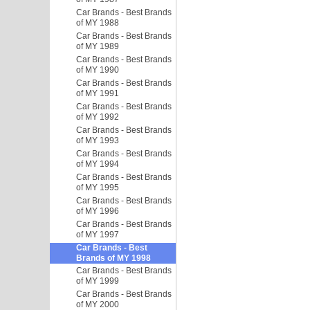
Car Brands - Best Brands
of MY 1988
Car Brands - Best Brands
of MY 1989
Car Brands - Best Brands
of MY 1990
Car Brands - Best Brands
of MY 1991
Car Brands - Best Brands
of MY 1992
Car Brands - Best Brands
of MY 1993
Car Brands - Best Brands
of MY 1994
Car Brands - Best Brands
of MY 1995
Car Brands - Best Brands
of MY 1996
Car Brands - Best Brands
of MY 1997
Car Brands - Best
Brands of MY 1998
Car Brands - Best Brands
of MY 1999
Car Brands - Best Brands
of MY 2000