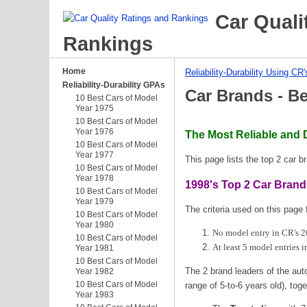
Car Quali
Rankings
Home
Reliability-Durability Using CR'
Reliability-Durability GPAs
Car Brands - B
10 Best Cars of Model
Year 1975
10 Best Cars of Model
Year 1976
The Most Reliable and 
10 Best Cars of Model
Year 1977
This page lists the top 2 car 
10 Best Cars of Model
Year 1978
1998's Top 2 Car Bran
10 Best Cars of Model
Year 1979
The criteria used on this page 
10 Best Cars of Model
Year 1980
No model entry in CR's 20
10 Best Cars of Model
At least 5 model entries i
Year 1981
10 Best Cars of Model
The 2 brand leaders of the auto
Year 1982
10 Best Cars of Model
range of 5-to-6 years old), toge
Year 1983