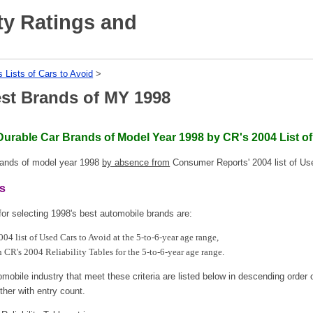
ty Ratings and
s Lists of Cars to Avoid
‎ > ‎
est Brands of MY 1998
Durable Car Brands of Model Year 1998 by CR's 2004 List o
brands of model year 1998
by absence from
Consumer Reports' 2004 list of Us
ds
for selecting 1998's best automobile brands are:
04 list of Used Cars to Avoid at the 5-to-6-year age range,
n CR's 2004 Reliability Tables for the 5-to-6-year age range.
mobile industry that meet these criteria are listed below in descending order o
ther with entry count.