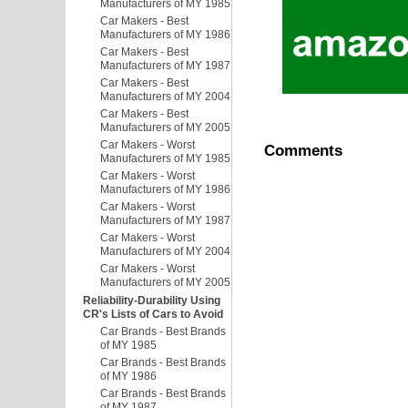
Manufacturers of MY 1985
Car Makers - Best
Manufacturers of MY 1986
Car Makers - Best
Manufacturers of MY 1987
Car Makers - Best
Manufacturers of MY 2004
Car Makers - Best
Manufacturers of MY 2005
Car Makers - Worst
Comments
Manufacturers of MY 1985
Car Makers - Worst
Manufacturers of MY 1986
Car Makers - Worst
Manufacturers of MY 1987
Car Makers - Worst
Manufacturers of MY 2004
Car Makers - Worst
Manufacturers of MY 2005
Reliability-Durability Using
CR's Lists of Cars to Avoid
Car Brands - Best Brands
of MY 1985
Car Brands - Best Brands
of MY 1986
Car Brands - Best Brands
of MY 1987