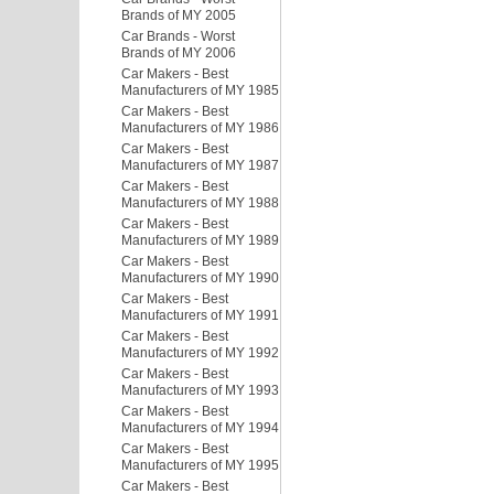
Brands of MY 2005
Car Brands - Worst
Brands of MY 2006
Car Makers - Best
Manufacturers of MY 1985
Car Makers - Best
Manufacturers of MY 1986
Car Makers - Best
Manufacturers of MY 1987
Car Makers - Best
Manufacturers of MY 1988
Car Makers - Best
Manufacturers of MY 1989
Car Makers - Best
Manufacturers of MY 1990
Car Makers - Best
Manufacturers of MY 1991
Car Makers - Best
Manufacturers of MY 1992
Car Makers - Best
Manufacturers of MY 1993
Car Makers - Best
Manufacturers of MY 1994
Car Makers - Best
Manufacturers of MY 1995
Car Makers - Best