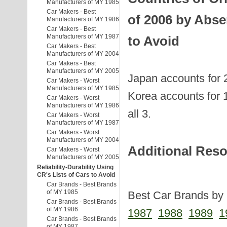
Manufacturers of MY 1985
Car Makers - Best
of 2006 by Abse
Manufacturers of MY 1986
Car Makers - Best
Manufacturers of MY 1987
to Avoid
Car Makers - Best
Manufacturers of MY 2004
Car Makers - Best
Manufacturers of MY 2005
Japan accounts for 
Car Makers - Worst
Manufacturers of MY 1985
Korea accounts for 1
Car Makers - Worst
Manufacturers of MY 1986
all 3.
Car Makers - Worst
Manufacturers of MY 1987
Car Makers - Worst
Manufacturers of MY 2004
Additional Res
Car Makers - Worst
Manufacturers of MY 2005
Reliability-Durability Using
CR's Lists of Cars to Avoid
Car Brands - Best Brands
of MY 1985
Best Car Brands by 
Car Brands - Best Brands
of MY 1986
1987
1988
1989
1
Car Brands - Best Brands
of MY 1987