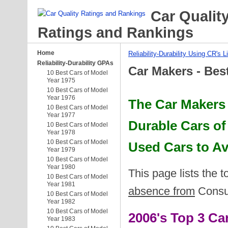
Car Qualit
Ratings and Rankings
Home
Reliability-Durability Using CR's L
Reliability-Durability GPAs
Car Makers - Bes
10 Best Cars of Model
Year 1975
10 Best Cars of Model
Year 1976
The Car Makers 
10 Best Cars of Model
Year 1977
Durable Cars of
10 Best Cars of Model
Year 1978
10 Best Cars of Model
Used Cars to A
Year 1979
10 Best Cars of Model
Year 1980
This page lists the 
10 Best Cars of Model
Year 1981
absence from
Consum
10 Best Cars of Model
Year 1982
10 Best Cars of Model
2006's Top 3 C
Year 1983