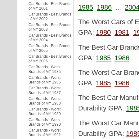
Car Brands - Best Brands
1985
1986
...
200
of MY 2001
Car Brands - Best Brands
of MY 2002
The Worst Cars of Ea
Car Brands - Best Brands
of MY 2003
GPA:
1980
1981
1
Car Brands - Best Brands
of MY 2004
The Best Car Brands 
Car Brands - Best Brands
of MY 2005
GPA:
1985
1986
..
Car Brands - Best Brands
of MY 2006
Car Brands - Worst
The Worst Car Brand
Brands of MY 1985
Car Brands - Worst
GPA:
1985
1986
..
Brands of MY 1986
Car Brands - Worst
Brands of MY 1987
The Best Car Manufa
Car Brands - Worst
Brands of MY 1988
Durability GPA:
198
Car Brands - Worst
Brands of MY 1989
Car Brands - Worst
The Worst Car Manuf
Brands of MY 1990
Car Brands - Worst
Durability GPA:
198
Brands of MY 1991