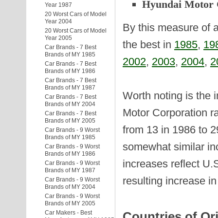
Hyundai Motor
Year 1987
20 Worst Cars of Model
Year 2004
By this measure of a
20 Worst Cars of Model
Year 2005
the best in
1985
,
19
Car Brands - 7 Best
Brands of MY 1985
2002
,
2003
,
2004
,
2
Car Brands - 7 Best
Brands of MY 1986
Car Brands - 7 Best
Brands of MY 1987
Worth noting is the 
Car Brands - 7 Best
Brands of MY 2004
Motor Corporation ra
Car Brands - 7 Best
Brands of MY 2005
from 13 in 1986 to 
Car Brands - 9 Worst
Brands of MY 1985
somewhat similar inc
Car Brands - 9 Worst
Brands of MY 1986
increases reflect U.
Car Brands - 9 Worst
Brands of MY 1987
resulting increase i
Car Brands - 9 Worst
Brands of MY 2004
Car Brands - 9 Worst
Brands of MY 2005
Car Makers - Best
Countries of Or