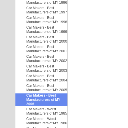
Manufacturers of MY 1996
Car Makers - Best
Manufacturers of MY 1997
Car Makers - Best
Manufacturers of MY 1998
Car Makers - Best
Manufacturers of MY 1999
Car Makers - Best
Manufacturers of MY 2000
Car Makers - Best
Manufacturers of MY 2001
Car Makers - Best
Manufacturers of MY 2002
Car Makers - Best
Manufacturers of MY 2003
Car Makers - Best
Manufacturers of MY 2004
Car Makers - Best
Manufacturers of MY 2005
Car Makers - Best
Manufacturers of MY
2006
Car Makers - Worst
Manufacturers of MY 1985
Car Makers - Worst
Manufacturers of MY 1986