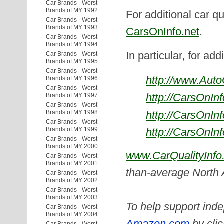
Car Brands - Worst
Brands of MY 1992
For additional car qu
Car Brands - Worst
Brands of MY 1993
CarsOnInfo.net
.
Car Brands - Worst
Brands of MY 1994
In particular, for add
Car Brands - Worst
Brands of MY 1995
Car Brands - Worst
http://www.Aut
Brands of MY 1996
Car Brands - Worst
http://CarsOnIn
Brands of MY 1997
Car Brands - Worst
Brands of MY 1998
http://CarsOnIn
Car Brands - Worst
Brands of MY 1999
http://CarsOnIn
Car Brands - Worst
Brands of MY 2000
www.CarQualityInfo
Car Brands - Worst
Brands of MY 2001
than-average North
Car Brands - Worst
Brands of MY 2002
Car Brands - Worst
Brands of MY 2003
To help support inde
Car Brands - Worst
Brands of MY 2004
Amazon.com
by clic