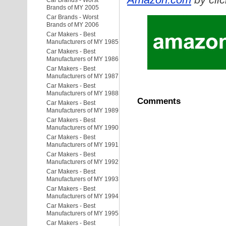
Car Brands - Worst
Brands of MY 2005
Car Brands - Worst
Brands of MY 2006
Car Makers - Best
Manufacturers of MY 1985
Car Makers - Best
Manufacturers of MY 1986
Car Makers - Best
Manufacturers of MY 1987
Car Makers - Best
Manufacturers of MY 1988
Comments
Car Makers - Best
Manufacturers of MY 1989
Car Makers - Best
Manufacturers of MY 1990
Car Makers - Best
Manufacturers of MY 1991
Car Makers - Best
Manufacturers of MY 1992
Car Makers - Best
Manufacturers of MY 1993
Car Makers - Best
Manufacturers of MY 1994
Car Makers - Best
Manufacturers of MY 1995
Car Makers - Best