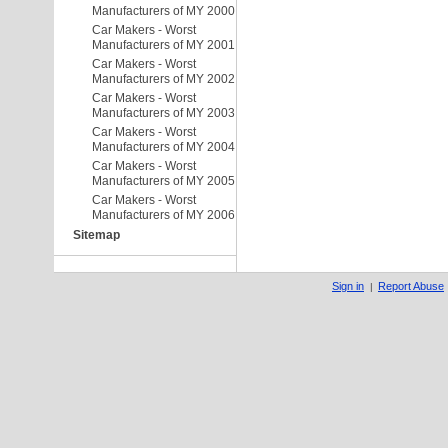
Manufacturers of MY 2000
Car Makers - Worst
Manufacturers of MY 2001
Car Makers - Worst
Manufacturers of MY 2002
Car Makers - Worst
Manufacturers of MY 2003
Car Makers - Worst
Manufacturers of MY 2004
Car Makers - Worst
Manufacturers of MY 2005
Car Makers - Worst
Manufacturers of MY 2006
Sitemap
Sign in
Report Abuse
|