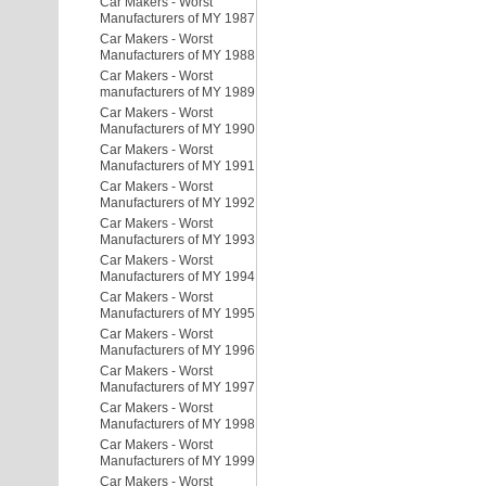
Car Makers - Worst
Manufacturers of MY 1987
Car Makers - Worst
Manufacturers of MY 1988
Car Makers - Worst
manufacturers of MY 1989
Car Makers - Worst
Manufacturers of MY 1990
Car Makers - Worst
Manufacturers of MY 1991
Car Makers - Worst
Manufacturers of MY 1992
Car Makers - Worst
Manufacturers of MY 1993
Car Makers - Worst
Manufacturers of MY 1994
Car Makers - Worst
Manufacturers of MY 1995
Car Makers - Worst
Manufacturers of MY 1996
Car Makers - Worst
Manufacturers of MY 1997
Car Makers - Worst
Manufacturers of MY 1998
Car Makers - Worst
Manufacturers of MY 1999
Car Makers - Worst