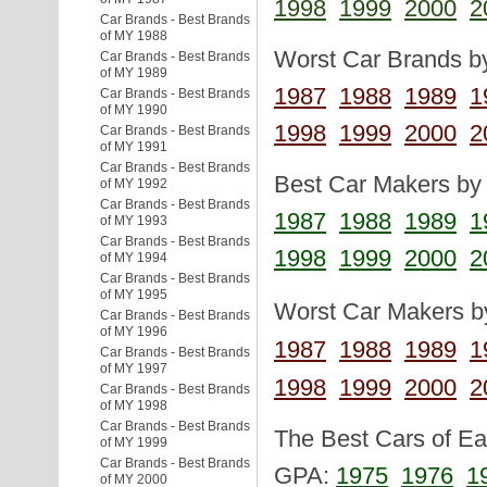
1998
1999
2000
2
Car Brands - Best Brands
of MY 1988
Worst Car Brands by
Car Brands - Best Brands
of MY 1989
1987
1988
1989
1
Car Brands - Best Brands
of MY 1990
1998
1999
2000
2
Car Brands - Best Brands
of MY 1991
Car Brands - Best Brands
Best Car Makers by 
of MY 1992
Car Brands - Best Brands
1987
1988
1989
1
of MY 1993
Car Brands - Best Brands
1998
1999
2000
2
of MY 1994
Car Brands - Best Brands
of MY 1995
Worst Car Makers by
Car Brands - Best Brands
of MY 1996
1987
1988
1989
1
Car Brands - Best Brands
of MY 1997
1998
1999
2000
2
Car Brands - Best Brands
of MY 1998
Car Brands - Best Brands
The Best Cars of Eac
of MY 1999
Car Brands - Best Brands
GPA:
1975
1976
1
of MY 2000