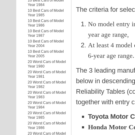
10 Best Cars of Model
Year 1984
The criteria for sel
10 Best Cars of Model
Year 1985
10 Best Cars of Model
No model entry in
Year 1986
10 Best Cars of Model
year age range,
Year 1987
10 Best Cars of Model
At least 4 model 
Year 2004
10 Best Cars of Model
6-year age range.
Year 2005
20 Worst Cars of Model
Year 1980
The 3 leading manufa
20 Worst Cars of Model
Year 1981
below in descending 
20 Worst Cars of Model
Year 1982
Reliability Tables (c
20 Worst Cars of Model
Year 1983
together with entry 
20 Worst Cars of Model
Year 1984
20 Worst Cars of Model
Toyota Motor C
Year 1985
20 Worst Cars of Model
Honda Motor C
Year 1986
20 Worst Cars of Model